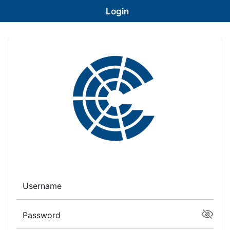
Login
Username
Password