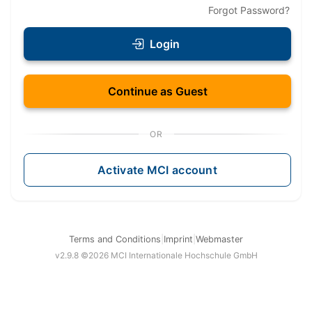
Forgot Password
?
Login
Continue as Guest
OR
Activate MCI account
Terms and Conditions
|
Imprint
|
Webmaster
v
2.9.8
©
2026
MCI Internationale Hochschule GmbH